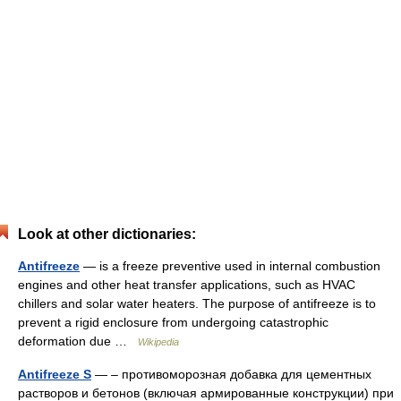
Look at other dictionaries:
Antifreeze
— is a freeze preventive used in internal combustion
engines and other heat transfer applications, such as HVAC
chillers and solar water heaters. The purpose of antifreeze is to
prevent a rigid enclosure from undergoing catastrophic
deformation due …
Wikipedia
Antifreeze S
— – противоморозная добавка для цементных
растворов и бетонов (включая армированные конструкции) при