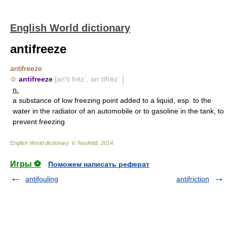
English World dictionary
antifreeze
antifreeze
☆
antifreeze
[an′ti frēz΄, an΄tīfrēz΄ ]
n.
a substance of low freezing point added to a liquid, esp. to the
water in the radiator of an automobile or to gasoline in the tank, to
prevent freezing
English World dictionary
.
V. Neufeldt
.
2014
.
Игры ⚽
Поможем написать реферат
antifouling
antifriction