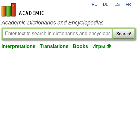
RU
DE
ES
FR
en-academic.com
Academic Dictionaries and Encyclopedias
Search!
Interpretations
Translations
Books
Игры ⚽