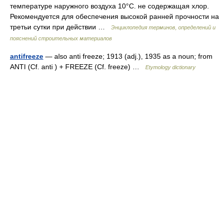
тем­пературе наружного воздуха 10°С. не содержащая хлор.
Рекомендуется для обеспечения вы­сокой ранней прочности на
третьи сутки при действии …
Энциклопедия терминов, определений и
пояснений строительных материалов
antifreeze
— also anti freeze; 1913 (adj.), 1935 as a noun; from
ANTI (Cf. anti ) + FREEZE (Cf. freeze) …
Etymology dictionary