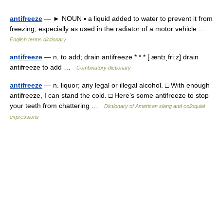
antifreeze
— ► NOUN ▪ a liquid added to water to prevent it from
freezing, especially as used in the radiator of a motor vehicle …
English terms dictionary
antifreeze
— n. to add; drain antifreeze * * * [ æntɪˌfriːz] drain
antifreeze to add …
Combinatory dictionary
antifreeze
— n. liquor; any legal or illegal alcohol. □ With enough
antifreeze, I can stand the cold. □ Here’s some antifreeze to stop
your teeth from chattering …
Dictionary of American slang and colloquial
expressions