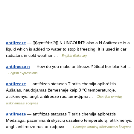
antifreeze
— [[t]æ̱ntifriːz[/t]] N UNCOUNT: also a N Antifreeze is a
liquid which is added to water to stop it freezing. It is used in car
radiators in cold weather …
English dictionary
antifreeze n
— How do you make antifreeze? Steal her blanket …
English expressions
antifreeze
— antifrizas statusas T sritis chemija apibrėžtis
Aušalas, naudojamas žemesnėje kaip 0 °C temperatūroje.
atitikmenys: angl. antifreeze rus. антифриз …
Chemijos terminų
aiškinamasis žodynas
antifreeze
— antifrizas statusas T sritis chemija apibrėžtis
Medžiaga, pažeminanti skysčių užšalimo temperatūrą. atitikmenys:
angl. antifreeze rus. антифриз …
Chemijos terminų aiškinamasis žodynas