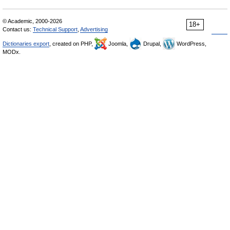
© Academic, 2000-2026
18+
Contact us:
Technical Support
,
Advertising
Dictionaries export
, created on PHP,
Joomla,
Drupal,
WordPress,
MODx.